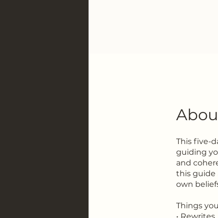
Abou
This five-
guiding you
and cohere
this guide 
own belief
Things you'
• Rewrites