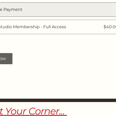
le Payment
Studio Membership - Full Access
$40.
Now
t Your Corner...