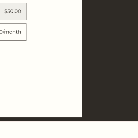
$50.00
00/month