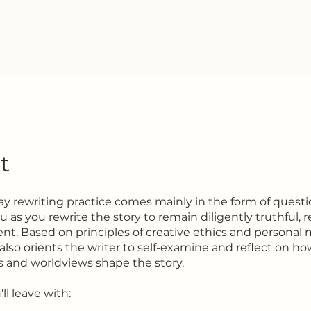
t
day rewriting practice comes mainly in the form of questi
 as you rewrite the story to remain diligently truthful, 
nt. Based on principles of creative ethics and personal
also orients the writer to self-examine and reflect on ho
s and worldviews shape the story.
ll leave with: