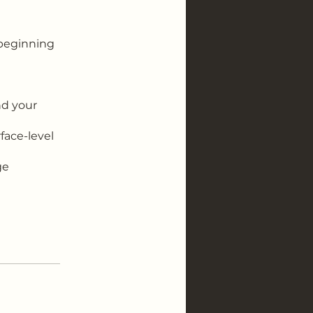
m beginning
nd your
face-level
ge