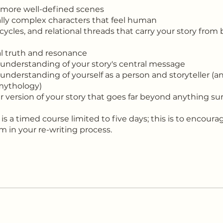
 more well-defined scenes
lly complex characters that feel human
 cycles, and relational threads that carry your story fro
l truth and resonance
 understanding of your story's central message
 understanding of yourself as a person and storyteller (a
 mythology)
er version of your story that goes far beyond anything sur
 is a timed course limited to five days; this is to encoura
in your re-writing process.