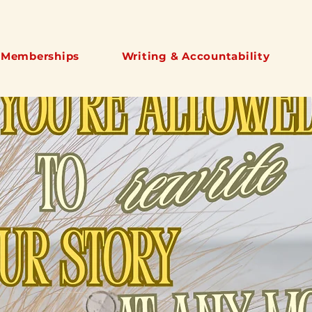
 Memberships
Writing & Accountability