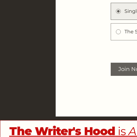
Sing
The 
Join 
The Writer's Hood
is
A