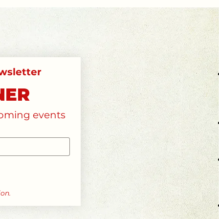
subscribe to our monthly newsletter 
NER
pcoming events
ion.