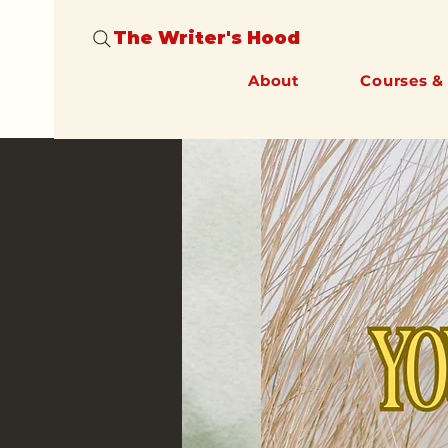
The Writer's Hood
About
Courses &