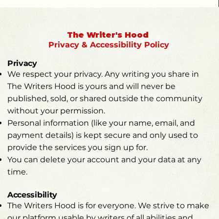
The Writer's Hood
Privacy &
Accessibility Policy
Privacy
We respect your privacy. Any writing you share in
The Writers Hood is yours and will never be
published, sold, or shared outside the community
without your permission.
Personal information (like your name, email, and
payment details) is kept secure and only used to
provide the services you sign up for.
You can delete your account and your data at any
time.
Accessibility
The Writers Hood is for everyone. We strive to make
our platform usable by writers of all abilities and