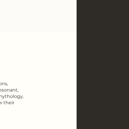
ons,
resonant,
 mythology,
w their