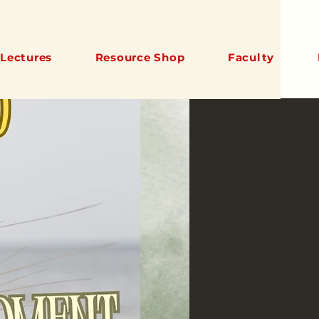
Lectures
Resource Shop
Faculty