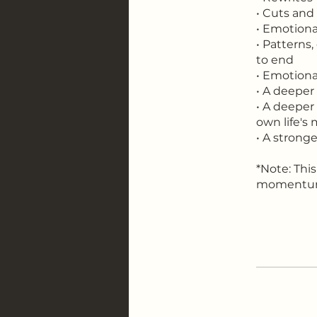
• Cuts and
• Emotiona
• Patterns,
to end
• Emotiona
• A deeper
• A deeper
own life's
• A strong
*Note: This
momentum 