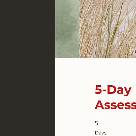
5-Day 
Asses
5
5 Days
Days