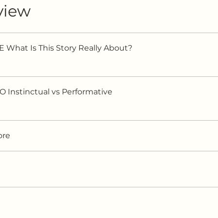
view
 What Is This Story Really About?
 Instinctual vs Performative
ore