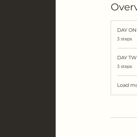
Over
DAY ONE
.
3 steps
DAY TWO
.
3 steps
Load m