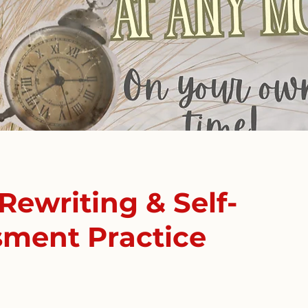
Rewriting & Self-
sment Practice