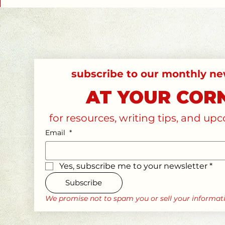
AT YOUR COR
for resources, writing tips, and u
Email
*
Yes, subscribe me to your newsletter
*
Subscribe
We promise not to spam you or sell your informat