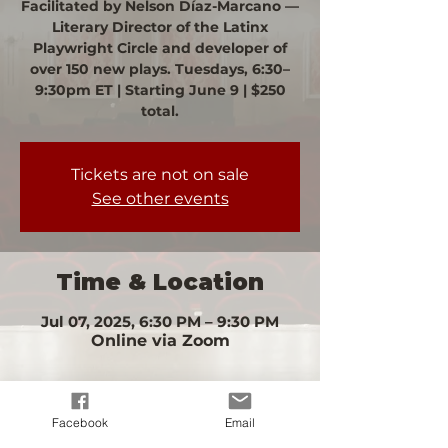
Facilitated by Nelson Díaz-Marcano —
Literary Director of the Latinx
Playwright Circle and developer of
over 150 new plays. Tuesdays, 6:30–
9:30pm ET | Starting June 9 | $250
total.
Tickets are not on sale
See other events
Time & Location
Jul 07, 2025, 6:30 PM – 9:30 PM
Online via Zoom
Facebook
Email