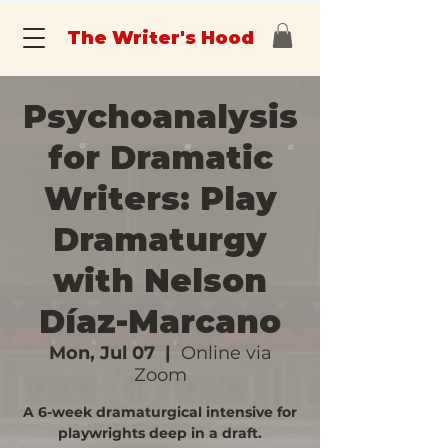
The Writer's Hood
Psychoanalysis
for Dramatic
Writers: Play
Dramaturgy
with Nelson
Díaz-Marcano
Mon, Jul 07
  |  
Online via
Zoom
A 6-week dramaturgical intensive for
playwrights deep in a draft.