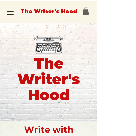
The Writer's Hood
The
Writer's
Hood
Write with