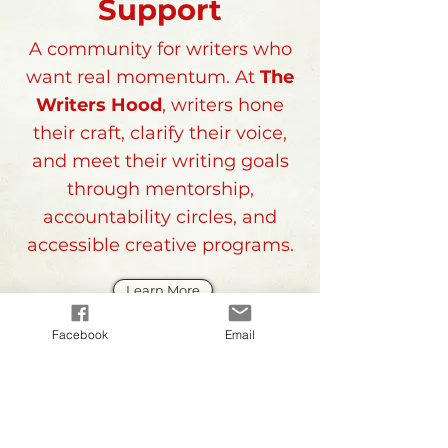
Support
A community for writers who
want real momentum. At
The
Writers Hood
, writers hone
their craft, clarify their voice,
and meet their writing goals
through mentorship,
accountability circles, and
accessible creative programs.
Learn More
Facebook
Email
The Writer's Hood
is
At Your
Corner...
subscribe to our monthly 
newsletter 
AT YOUR CORNER