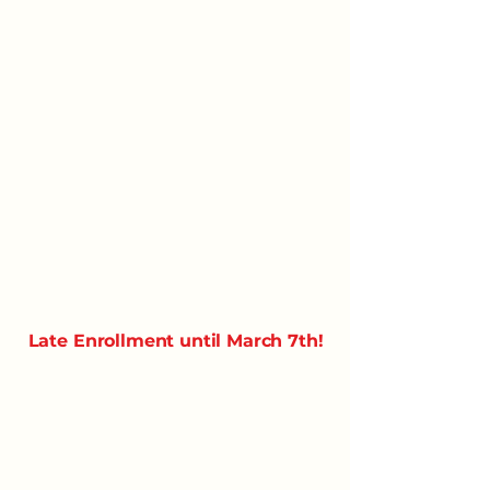
Late Enrollment until March 7th!