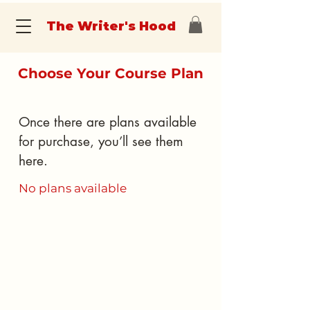
The Writer's Hood
Choose Your Course Plan
Once there are plans available
for purchase, you’ll see them
here.
No plans available