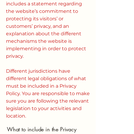
includes a statement regarding
the website’s commitment to
protecting its visitors’ or
customers’ privacy, and an
explanation about the different
mechanisms the website is
implementing in order to protect
privacy.
Different jurisdictions have
different legal obligations of what
must be included in a Privacy
Policy. You are responsible to make
sure you are following the relevant
legislation to your activities and
location.
What to include in the Privacy