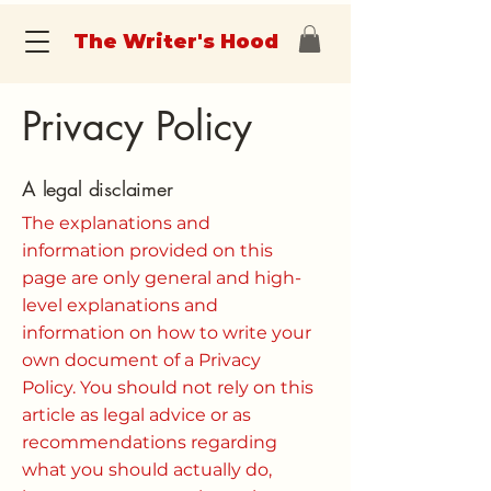
The Writer's Hood
Privacy Policy
A legal disclaimer
The explanations and
information provided on this
page are only general and high-
level explanations and
information on how to write your
own document of a Privacy
Policy. You should not rely on this
article as legal advice or as
recommendations regarding
what you should actually do,