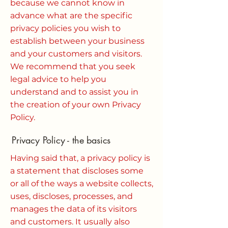
because we cannot know in
advance what are the specific
privacy policies you wish to
establish between your business
and your customers and visitors.
We recommend that you seek
legal advice to help you
understand and to assist you in
the creation of your own Privacy
Policy.
Privacy Policy - the basics
Having said that, a privacy policy is
a statement that discloses some
or all of the ways a website collects,
uses, discloses, processes, and
manages the data of its visitors
and customers. It usually also