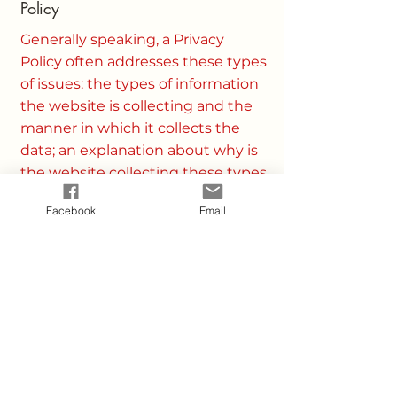
Policy
Generally speaking, a Privacy
Policy often addresses these types
of issues: the types of information
the website is collecting and the
manner in which it collects the
data; an explanation about why is
the website collecting these types
of information; what are the
Facebook
Email
website’s practices on sharing the
information with third parties;
ways in which your visitors and
customers can exercise their
rights according to the relevant
privacy legislation; the specific
practices regarding minors’ data
collection; and much, much more.